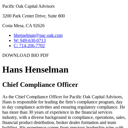
Pacific Oak Capital Advisors
3200 Park Center Drive, Suite 800
Costa Mesa, CA 92626
hhenselman@pac-oak.com
W: 949-630-0713
C: 714-206-7702
DOWNLOAD BIO PDF
Hans Henselman
Chief Compliance Officer
As the Chief Compliance Officer for Pacific Oak Capital Advisors,
Hans is responsible for leading the firm’s compliance program, day
to day compliance activities and ensuring regulatory compliance. He
has more than 30 years of experience in the financial services
industry, with a diverse background in compliance, operations, sales,
financial product distribution, broker dealer formation and team
building. His experience comes from previous leadership roles with