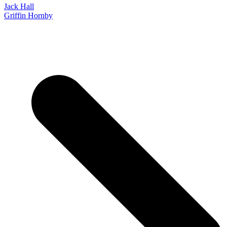
Jack Hall
Griffin Hornby