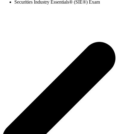
Securities Industry Essentials® (SIE®) Exam