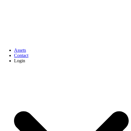
Assets
Contact
Login