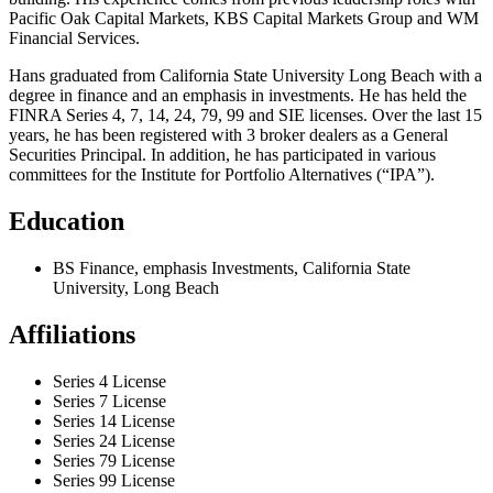
Pacific Oak Capital Markets, KBS Capital Markets Group and WM
Financial Services.
Hans graduated from California State University Long Beach with a
degree in finance and an emphasis in investments. He has held the
FINRA Series 4, 7, 14, 24, 79, 99 and SIE licenses. Over the last 15
years, he has been registered with 3 broker dealers as a General
Securities Principal. In addition, he has participated in various
committees for the Institute for Portfolio Alternatives (“IPA”).
Education
BS Finance, emphasis Investments, California State
University, Long Beach
Affiliations
Series 4 License
Series 7 License
Series 14 License
Series 24 License
Series 79 License
Series 99 License