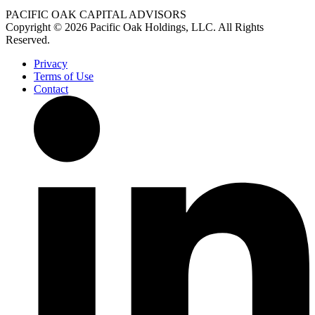
PACIFIC OAK CAPITAL ADVISORS
Copyright © 2026 Pacific Oak Holdings, LLC. All Rights
Reserved.
Privacy
Terms of Use
Contact