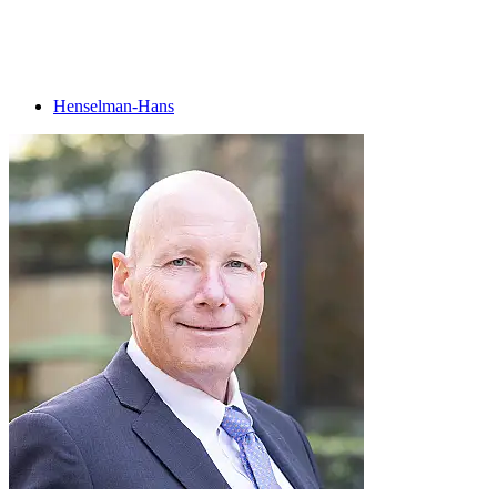
Henselman-Hans