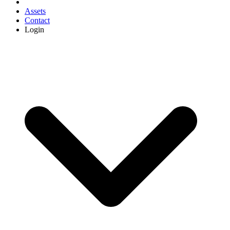
Assets
Contact
Login