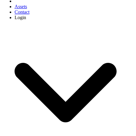
Assets
Contact
Login