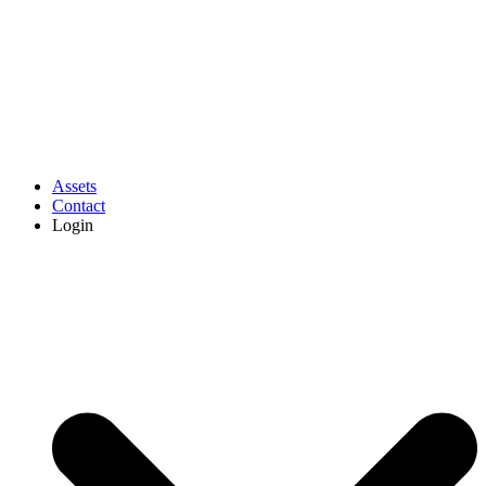
Assets
Contact
Login