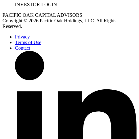
INVESTOR LOGIN
PACIFIC OAK CAPITAL ADVISORS
Copyright © 2026 Pacific Oak Holdings, LLC. All Rights
Reserved.
Privacy
Terms of Use
Contact