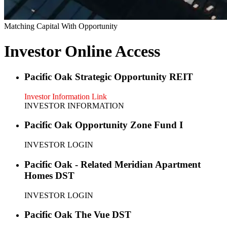
Matching Capital With Opportunity
Investor Online Access
Pacific Oak Strategic Opportunity REIT
Investor Information Link
INVESTOR INFORMATION
Pacific Oak Opportunity Zone Fund I
INVESTOR LOGIN
Pacific Oak - Related Meridian Apartment
Homes DST
INVESTOR LOGIN
Pacific Oak The Vue DST