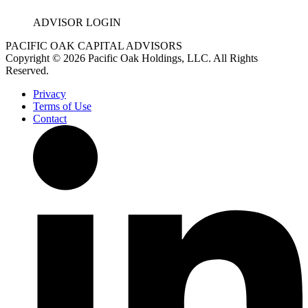
ADVISOR LOGIN
PACIFIC OAK CAPITAL ADVISORS
Copyright © 2026 Pacific Oak Holdings, LLC. All Rights
Reserved.
Privacy
Terms of Use
Contact