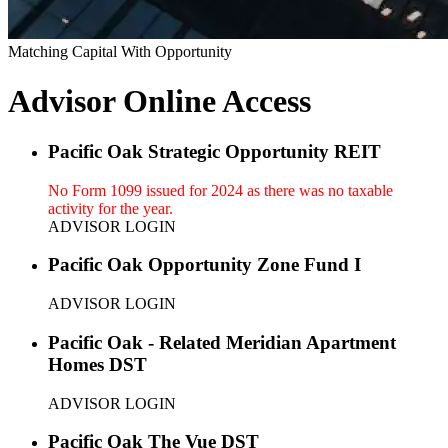
Matching Capital With Opportunity
Advisor Online Access
Pacific Oak Strategic Opportunity REIT
No Form 1099 issued for 2024 as there was no taxable
activity for the year.
ADVISOR LOGIN
Pacific Oak Opportunity Zone Fund I
ADVISOR LOGIN
Pacific Oak - Related Meridian Apartment
Homes DST
ADVISOR LOGIN
Pacific Oak The Vue DST