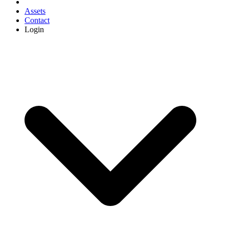
Assets
Contact
Login