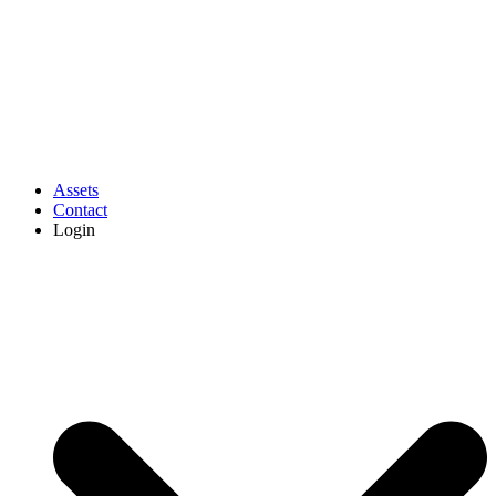
Assets
Contact
Login