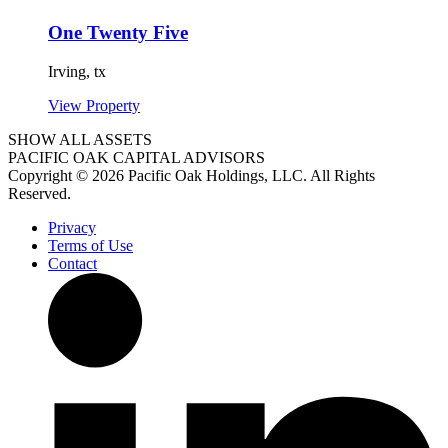
One Twenty Five
Irving,
tx
View Property
SHOW ALL ASSETS
PACIFIC OAK CAPITAL ADVISORS
Copyright © 2026 Pacific Oak Holdings, LLC. All Rights
Reserved.
Privacy
Terms of Use
Contact