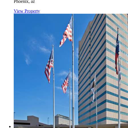
Phoenix,
az
View Property