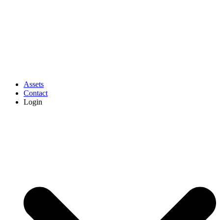
Assets
Contact
Login