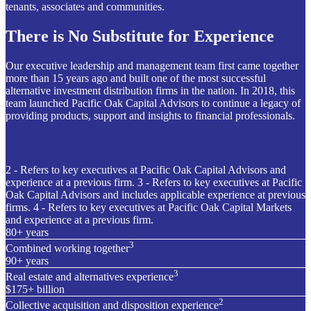
tenants, associates and communities.
There is No Substitute for Experience
Our executive leadership and management team first came together
more than 15 years ago and built one of the most successful
alternative investment distribution firms in the nation. In 2018, this
team launched Pacific Oak Capital Advisors to continue a legacy of
providing products, support and insights to financial professionals.
2 - Refers to key executives at Pacific Oak Capital Advisors and
experience at a previous firm. 3 - Refers to key executives at Pacific
Oak Capital Advisors and includes applicable experience at previous
firms. 4 - Refers to key executives at Pacific Oak Capital Markets
and experience at a previous firm.
80+ years
3
Combined working together
90+ years
3
Real estate and alternatives experience
$175+ billion
2
Collective acquisition and disposition experience