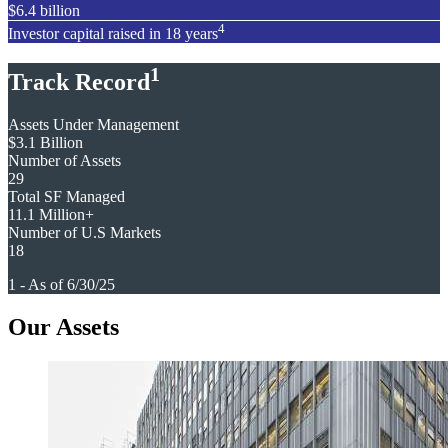
$6.4 billion
4
Investor capital raised in 18 years
1
Track Record
Assets Under Management
$3.1 Billion
Number of Assets
29
Total SF Managed
11.1 Million+
Number of U.S Markets
18
1 - As of 6/30/25
Our Assets