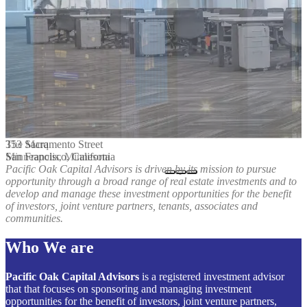
The Marq
353 Sacramento Street
Minneapolis, Minnesota
San Francisco, California
Pacific Oak Capital Advisors is driven by its mission to pursue
opportunity through a broad range of real estate investments and to
develop and manage these investment opportunities for the benefit
of investors, joint venture partners, tenants, associates and
communities.
Who We are
Pacific Oak Capital Advisors
is a registered investment advisor
that that focuses on sponsoring and managing investment
opportunities for the benefit of investors, joint venture partners,