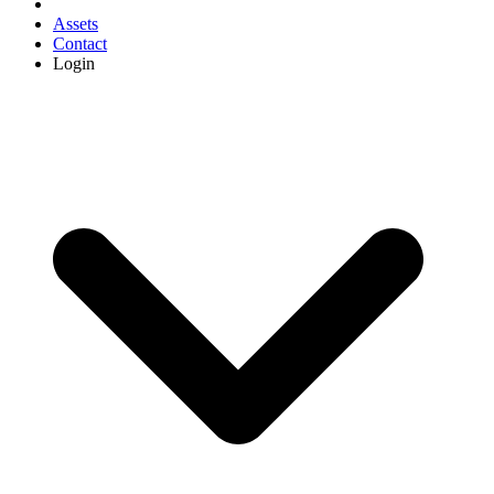
Assets
Contact
Login