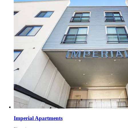
Imperial Apartments