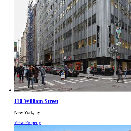
110 William Street
New York,
ny
View Property