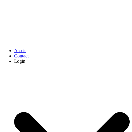
Assets
Contact
Login