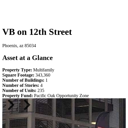
VB on 12th Street
Phoenix, az 85034
Asset at a Glance
Property Type:
Multifamily
Square Footage:
343,360
Number of Buildings:
1
Number of Stories:
4
Number of Units:
235
Property Fund:
Pacific Oak Opportunity Zone