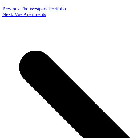
Previous:
The Westpark Portfolio
Next:
Vue Apartments