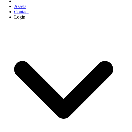
Assets
Contact
Login