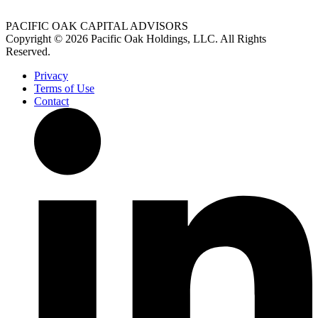
PACIFIC OAK CAPITAL ADVISORS
Copyright © 2026 Pacific Oak Holdings, LLC. All Rights
Reserved.
Privacy
Terms of Use
Contact