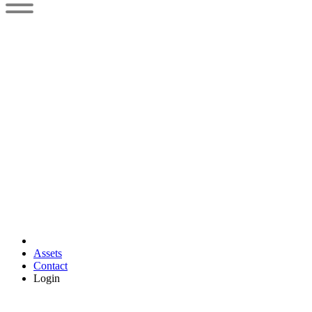
Assets
Contact
Login