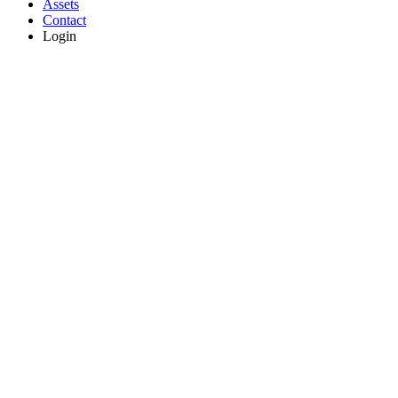
Assets
Contact
Login