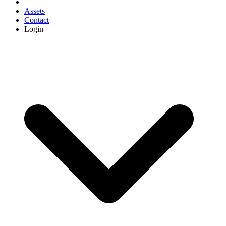
Assets
Contact
Login