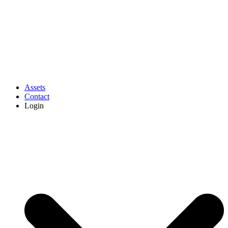
Assets
Contact
Login