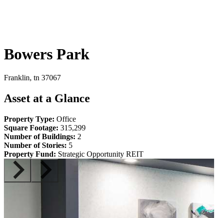
Bowers Park
Franklin, tn 37067
Asset at a Glance
Property Type:
Office
Square Footage:
315,299
Number of Buildings:
2
Number of Stories:
5
Property Fund:
Strategic Opportunity REIT