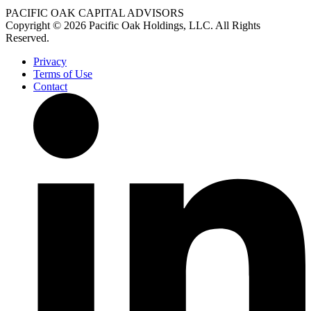
PACIFIC OAK CAPITAL ADVISORS
Copyright © 2026 Pacific Oak Holdings, LLC. All Rights
Reserved.
Privacy
Terms of Use
Contact