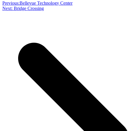
Previous:
Bellevue Technology Center
Next:
Bridge Crossing