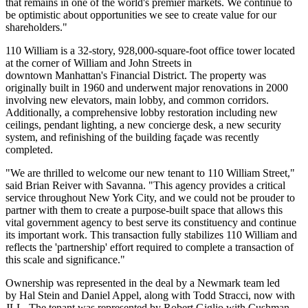
that remains in one of the world's premier markets. We continue to
be optimistic about opportunities we see to create value for our
shareholders."
110 William is a 32-story, 928,000-square-foot office tower located
at the corner of William and John Streets in
downtown Manhattan's Financial District. The property was
originally built in 1960 and underwent major renovations in 2000
involving new elevators, main lobby, and common corridors.
Additionally, a comprehensive lobby restoration including new
ceilings, pendant lighting, a new concierge desk, a new security
system, and refinishing of the building façade was recently
completed.
"We are thrilled to welcome our new tenant to 110 William Street,"
said Brian Reiver with Savanna. "This agency provides a critical
service throughout New York City, and we could not be prouder to
partner with them to create a purpose-built space that allows this
vital government agency to best serve its constituency and continue
its important work. This transaction fully stabilizes 110 William and
reflects the 'partnership' effort required to complete a transaction of
this scale and significance."
Ownership was represented in the deal by a Newmark team led
by Hal Stein and Daniel Appel, along with Todd Stracci, now with
JLL. The tenant was represented by Robert Giglio with Cushman