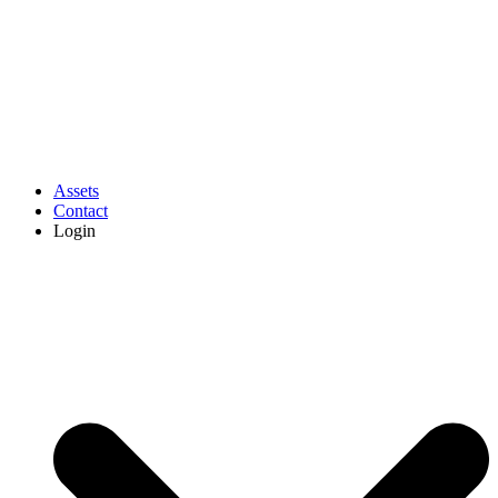
Assets
Contact
Login