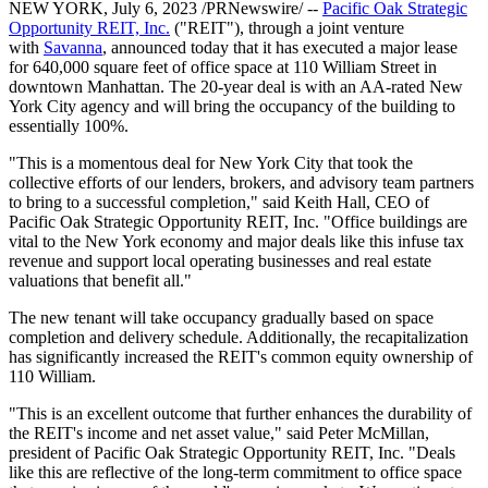
NEW YORK, July 6, 2023 /PRNewswire/ --
Pacific Oak Strategic
Opportunity REIT, Inc.
("REIT"), through a joint venture
with
Savanna
, announced today that it has executed a major lease
for 640,000 square feet of office space at 110 William Street in
downtown Manhattan. The 20-year deal is with an AA-rated New
York City agency and will bring the occupancy of the building to
essentially 100%.
"This is a momentous deal for New York City that took the
collective efforts of our lenders, brokers, and advisory team partners
to bring to a successful completion," said Keith Hall, CEO of
Pacific Oak Strategic Opportunity REIT, Inc. "Office buildings are
vital to the New York economy and major deals like this infuse tax
revenue and support local operating businesses and real estate
valuations that benefit all."
The new tenant will take occupancy gradually based on space
completion and delivery schedule. Additionally, the recapitalization
has significantly increased the REIT's common equity ownership of
110 William.
"This is an excellent outcome that further enhances the durability of
the REIT's income and net asset value," said Peter McMillan,
president of Pacific Oak Strategic Opportunity REIT, Inc. "Deals
like this are reflective of the long-term commitment to office space