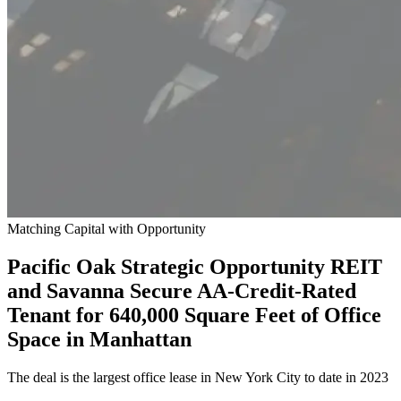
Matching Capital with Opportunity
Pacific Oak Strategic Opportunity REIT
and Savanna Secure AA-Credit-Rated
Tenant for 640,000 Square Feet of Office
Space in Manhattan
The deal is the largest office lease in New York City to date in 2023