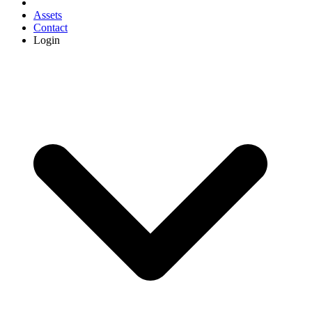
Assets
Contact
Login