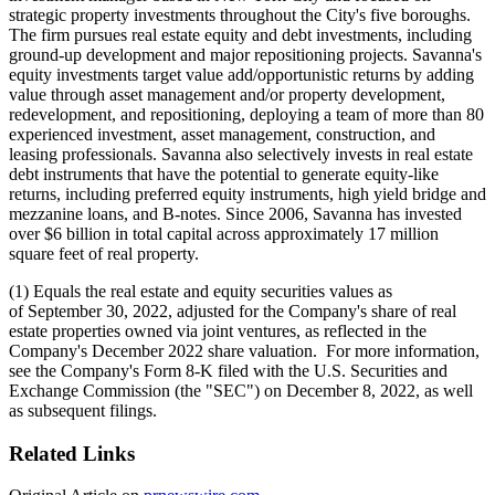
strategic property investments throughout the City's five boroughs.
The firm pursues real estate equity and debt investments, including
ground-up development and major repositioning projects. Savanna's
equity investments target value add/opportunistic returns by adding
value through asset management and/or property development,
redevelopment, and repositioning, deploying a team of more than 80
experienced investment, asset management, construction, and
leasing professionals. Savanna also selectively invests in real estate
debt instruments that have the potential to generate equity-like
returns, including preferred equity instruments, high yield bridge and
mezzanine loans, and B-notes. Since 2006, Savanna has invested
over $6 billion in total capital across approximately 17 million
square feet of real property.
(1) Equals the real estate and equity securities values as
of September 30, 2022, adjusted for the Company's share of real
estate properties owned via joint ventures, as reflected in the
Company's December 2022 share valuation. For more information,
see the Company's Form 8-K filed with the U.S. Securities and
Exchange Commission (the "SEC") on December 8, 2022, as well
as subsequent filings.
Related Links