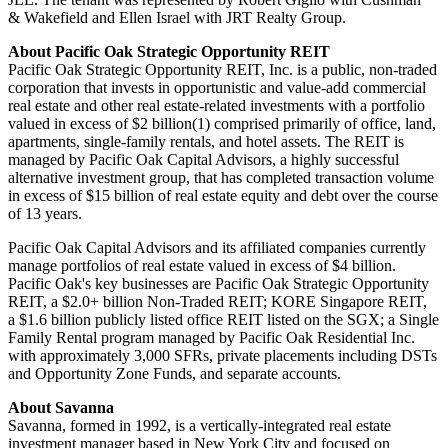
& Wakefield and Ellen Israel with JRT Realty Group.
About Pacific Oak Strategic Opportunity REIT
Pacific Oak Strategic Opportunity REIT, Inc. is a public, non-traded
corporation that invests in opportunistic and value-add commercial
real estate and other real estate-related investments with a portfolio
valued in excess of $2 billion(1) comprised primarily of office, land,
apartments, single-family rentals, and hotel assets. The REIT is
managed by Pacific Oak Capital Advisors, a highly successful
alternative investment group, that has completed transaction volume
in excess of $15 billion of real estate equity and debt over the course
of 13 years.
Pacific Oak Capital Advisors and its affiliated companies currently
manage portfolios of real estate valued in excess of $4 billion.
Pacific Oak's key businesses are Pacific Oak Strategic Opportunity
REIT, a $2.0+ billion Non-Traded REIT; KORE Singapore REIT,
a $1.6 billion publicly listed office REIT listed on the SGX; a Single
Family Rental program managed by Pacific Oak Residential Inc.
with approximately 3,000 SFRs, private placements including DSTs
and Opportunity Zone Funds, and separate accounts.
About Savanna
Savanna, formed in 1992, is a vertically-integrated real estate
investment manager based in New York City and focused on