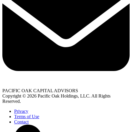
PACIFIC OAK CAPITAL ADVISORS
Copyright © 2026 Pacific Oak Holdings, LLC. All Rights
Reserved.
Privacy
Terms of Use
Contact