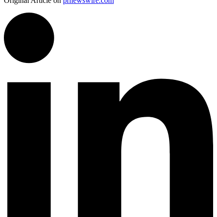
Original Article on
prnewswire.com